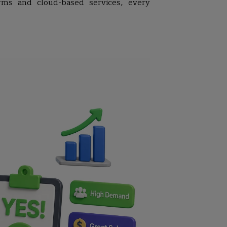
rms and cloud-based services, every