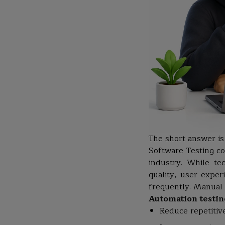
The short answer is
Software Testing co
industry. While te
quality, user exper
frequently. Manual 
Automation testin
Reduce repetitiv