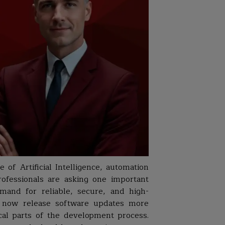
 of Artificial Intelligence, automation
rofessionals are asking one important
emand for reliable, secure, and high-
es now release software updates more
cal parts of the development process.