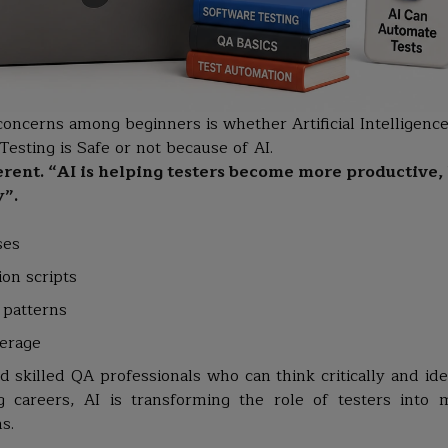
concerns among beginners is whether Artificial Intelligence
esting is Safe or not because of AI.
ferent. “AI is helping testers become more productive,
y”.
ses
on scripts
 patterns
verage
 skilled QA professionals who can think critically and iden
ng careers, AI is transforming the role of testers into 
s.