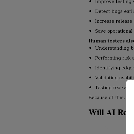
Improve testing
Detect bugs earli
Increase release 
Save operational
Human testers also 
Understanding b
Performing risk 
Identifying edge
Validating usabili
Testing real-wor
Because of this, co
Will AI Repl