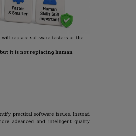
 will replace software testers or the
 but it is not replacing human
tify practical software issues. Instead
more advanced and intelligent quality