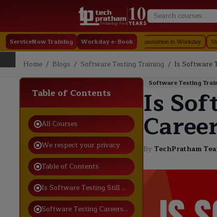
Technology First
ServiceNow Training
Workday e-Book
Organization in Workday
Staffing in Wo
Home
/
Blogs
/
Software Testing Training
/
Is Software T
Software Testing Trai
Is Sof
Table of Contents
Career
All Courses
We respect your privacy
By
TechPratham Te
Table of Contents
Is Software Testing Still a Good Career in 2026?
Software Testing Careers Are Still Growing