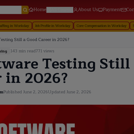
Home
About Us
Payment
Con
All Courses
rkday
Job Profile in Workday
Core Compensation in Workday
Security in 
esting Still a Good Career in 2026?
143
min read
771
views
ning
tware Testing Still
 in 2026?
am
Published
June 2, 2026
Updated
June 2, 2026