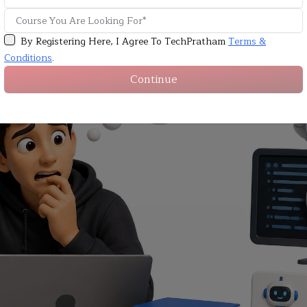
By Registering Here, I Agree To TechPratham
Terms &
Conditions
.
Continue