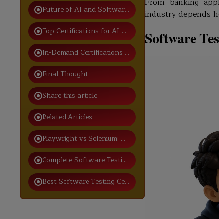
From banking appl
Future of AI and Software Testing
industry depends h
Top Certifications for AI-Driven Software Testing Care
Software Tes
In-Demand Certifications for Modern Testers
Final Thought
Share this article
Related Articles
Playwright vs Selenium: Which One Should You Choos
Complete Software Testing Interview Process for Fres
Best Software Testing Certification for Freshers in Ind