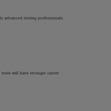
ly advanced testing professionals.
tools will have stronger career