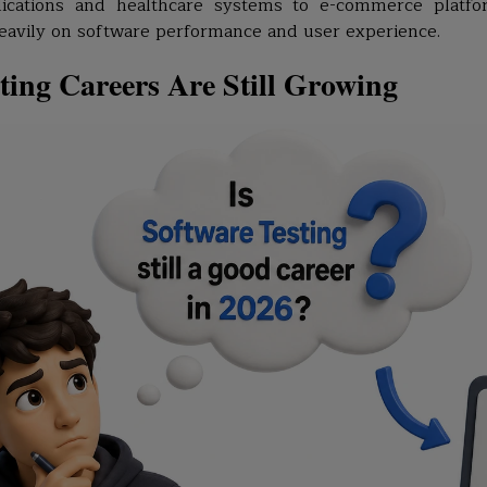
ications and healthcare systems to e-commerce platfo
eavily on software performance and user experience.
ers
ting Careers Are Still Growing
e in 2026?
hers
ia