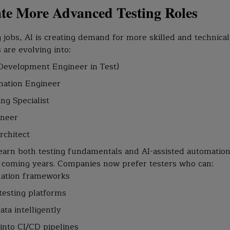
ate More Advanced Testing Roles
 jobs, AI is creating demand for more skilled and technical
are evolving into:
Development Engineer in Test)
mation Engineer
ng Specialist
ineer
rchitect
earn both testing fundamentals and AI-assisted automation 
e coming years. Companies now prefer testers who can:
ation frameworks
esting platforms
ata intelligently
 into CI/CD pipelines