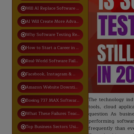
Will AI Replace Software Testing Jobs?
AI Will Create More Advanced Testing Roles
Why Software Testing Remains a Strong Career Choic
How to Start a Career in Software Testing
Real-World Software Failures Caused by Poor Testing
Facebook, Instagram & WhatsApp Global Outage
Amazon Website Downtime
The technology indu
Boeing 737 MAX Software Failure
tools, cloud appli
What These Failures Teach Future QA Professionals
question As busine
performing softwa
Top Business Sectors Using Software Testing
frequently than ev