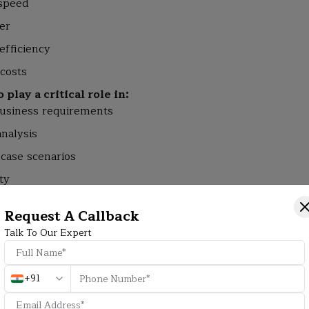
 speed
er
efficiency
 costs
play a critical role in:
usiness requirements
analysis
-case scenarios
ty
ld workflows
Request A Callback
mpanies continue to depend heavily on skilled QA engineer
Talk To Our Expert
ace Software Testing Jobs?
+91