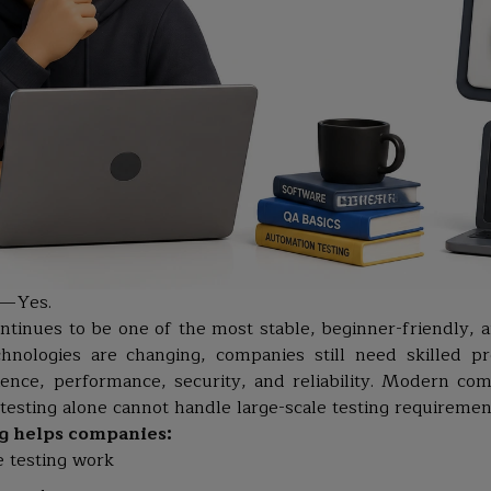
 — Yes.
ntinues to be one of the most stable, beginner-friendly, 
chnologies are changing, companies still need skilled 
ience, performance, security, and reliability. Modern co
testing alone cannot handle large-scale testing requiremen
g helps companies:
e testing work