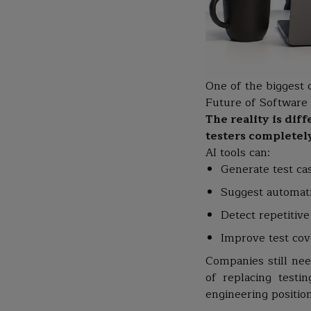
One of the biggest 
Future of Software T
The reality is dif
testers completel
AI tools can:
Generate test ca
Suggest automati
Detect repetitive
Improve test co
Companies still need
of replacing testi
engineering position