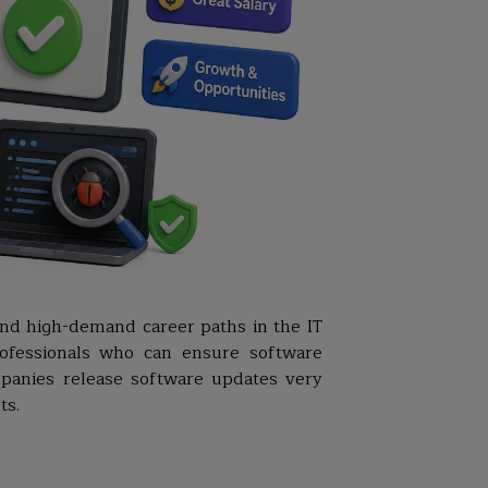
and high-demand career paths in the IT
professionals who can ensure software
mpanies release software updates very
ts.