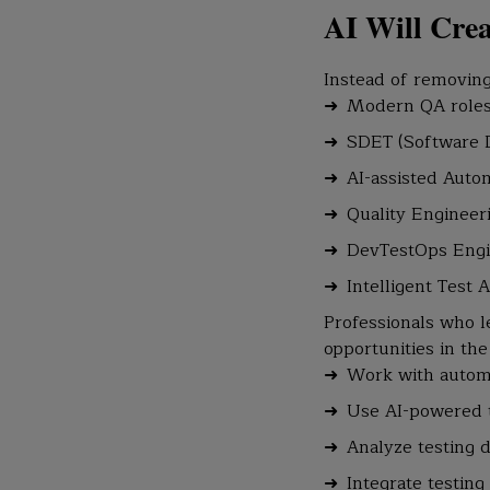
AI Will Cre
Instead of removing
Modern QA roles 
SDET (Software 
AI-assisted Auto
Quality Engineeri
DevTestOps Eng
Intelligent Test A
Professionals who l
opportunities in th
Work with autom
Use AI-powered t
Analyze testing d
Integrate testing