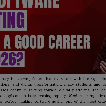
e
stry is evolving faster than ever, and with the rapid rise
cations, and digital transformation, many students and p
sses continue shifting toward digital platforms, the d
re applications is increasing rapidly. Modern compani
er before, making software quality one of the most criti