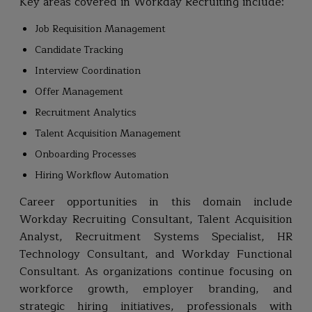
Key areas covered in Workday Recruiting include:
Job Requisition Management
Candidate Tracking
Interview Coordination
Offer Management
Recruitment Analytics
Talent Acquisition Management
Onboarding Processes
Hiring Workflow Automation
Career opportunities in this domain include
Workday Recruiting Consultant, Talent Acquisition
Analyst, Recruitment Systems Specialist, HR
Technology Consultant, and Workday Functional
Consultant. As organizations continue focusing on
workforce growth, employer branding, and
strategic hiring initiatives, professionals with