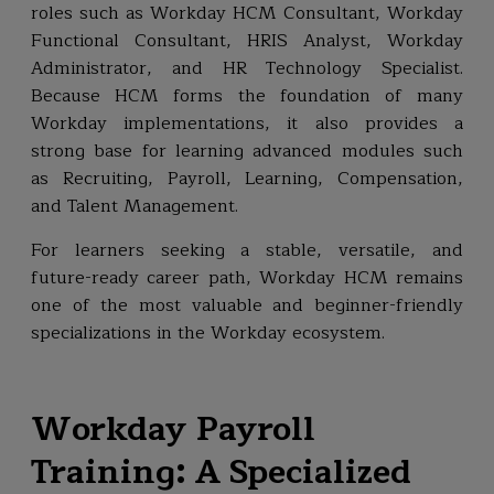
roles such as Workday HCM Consultant, Workday
Functional Consultant, HRIS Analyst, Workday
Administrator, and HR Technology Specialist.
Because HCM forms the foundation of many
Workday implementations, it also provides a
strong base for learning advanced modules such
as Recruiting, Payroll, Learning, Compensation,
and Talent Management.
For learners seeking a stable, versatile, and
future-ready career path, Workday HCM remains
one of the most valuable and beginner-friendly
specializations in the Workday ecosystem.
Workday Payroll
Training: A Specialized