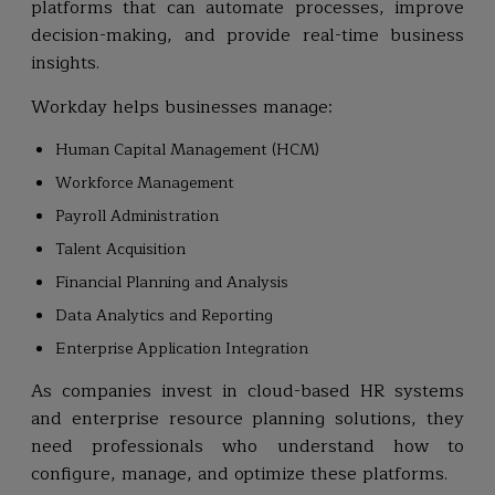
platforms that can automate processes, improve
decision-making, and provide real-time business
insights.
Workday helps businesses manage:
Human Capital Management (HCM)
Workforce Management
Payroll Administration
Talent Acquisition
Financial Planning and Analysis
Data Analytics and Reporting
Enterprise Application Integration
As companies invest in cloud-based HR systems
and enterprise resource planning solutions, they
need professionals who understand how to
configure, manage, and optimize these platforms.