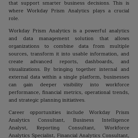
that support smarter business decisions. This is
where Workday Prism Analytics plays a crucial
role.
Workday Prism Analytics is a powerful analytics
and data management solution that allows
organizations to combine data from multiple
sources, transform it into usable information, and
create advanced reports, dashboards, and
visualizations. By bringing together internal and
external data within a single platform, businesses
can gain deeper visibility into workforce
performance, financial metrics, operational trends,
and strategic planning initiatives.
Career opportunities include Workday Prism
Analytics Consultant, Business Intelligence
Analyst, Reporting Consultant, Workforce
Analytics Specialist, Financial Analytics Consultant,