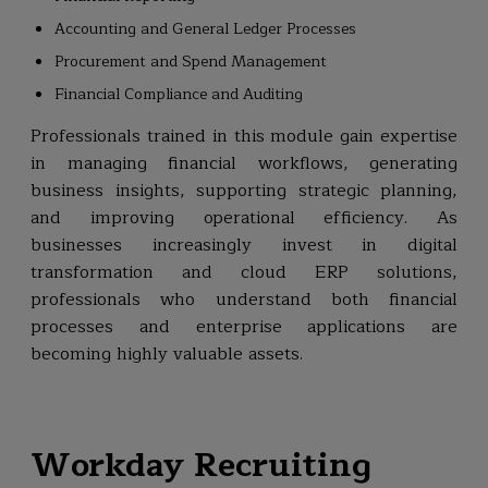
Accounting and General Ledger Processes
Procurement and Spend Management
Financial Compliance and Auditing
Professionals trained in this module gain expertise
in managing financial workflows, generating
business insights, supporting strategic planning,
and improving operational efficiency. As
businesses increasingly invest in digital
transformation and cloud ERP solutions,
professionals who understand both financial
processes and enterprise applications are
becoming highly valuable assets.
Workday Recruiting