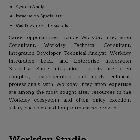
System Analysts
Integration Specialists
Middleware Professionals
Career opportunities include Workday Integration
Consultant, Workday Technical Consultant,
Integration Developer, Technical Analyst, Workday
Integration Lead, and Enterprise Integration
Specialist. Since integration projects are often
complex, business-critical, and highly technical,
professionals with Workday Integration expertise
are among the most sought-after resources in the
Workday ecosystem and often enjoy excellent
salary packages and long-term career growth.
Workday Studio