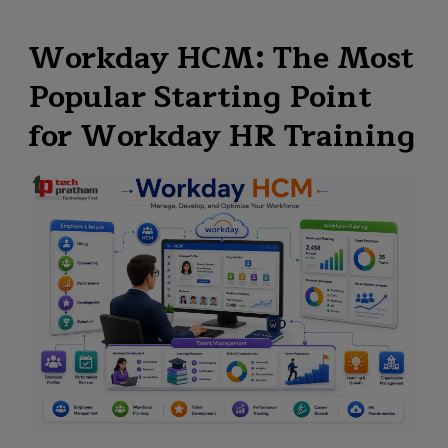
Workday HCM: The Most
Popular Starting Point
for Workday HR Training