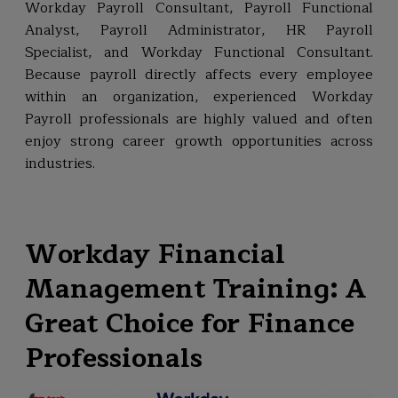
Workday Payroll Consultant, Payroll Functional
Analyst, Payroll Administrator, HR Payroll
Specialist, and Workday Functional Consultant.
Because payroll directly affects every employee
within an organization, experienced Workday
Payroll professionals are highly valued and often
enjoy strong career growth opportunities across
industries.
Workday Financial
Management Training: A
Great Choice for Finance
Professionals