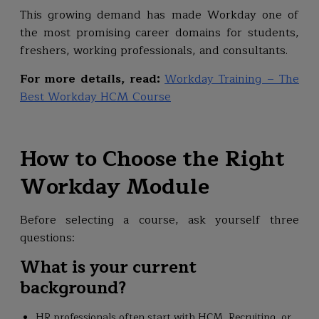
This growing demand has made Workday one of
the most promising career domains for students,
freshers, working professionals, and consultants.
For more details, read:
Workday Training – The
Best Workday HCM Course
How to Choose the Right
Workday Module
Before selecting a course, ask yourself three
questions:
What is your current
background?
HR professionals often start with HCM, Recruiting, or