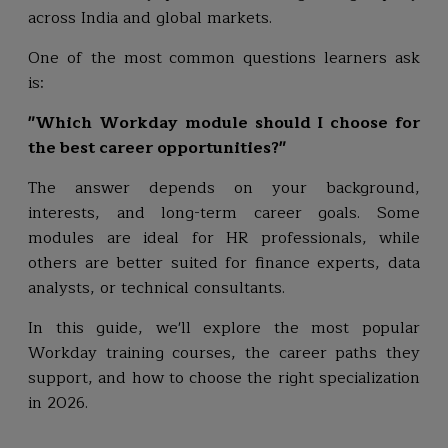
across India and global markets.
One of the most common questions learners ask
is:
"Which Workday module should I choose for
the best career opportunities?"
The answer depends on your background,
interests, and long-term career goals. Some
modules are ideal for HR professionals, while
others are better suited for finance experts, data
analysts, or technical consultants.
In this guide, we'll explore the most popular
Workday training courses, the career paths they
support, and how to choose the right specialization
in 2026.