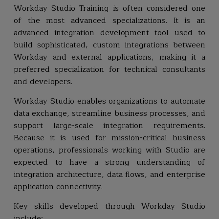
Workday Studio Training is often considered one
of the most advanced specializations. It is an
advanced integration development tool used to
build sophisticated, custom integrations between
Workday and external applications, making it a
preferred specialization for technical consultants
and developers.
Workday Studio enables organizations to automate
data exchange, streamline business processes, and
support large-scale integration requirements.
Because it is used for mission-critical business
operations, professionals working with Studio are
expected to have a strong understanding of
integration architecture, data flows, and enterprise
application connectivity.
Key skills developed through Workday Studio
include: