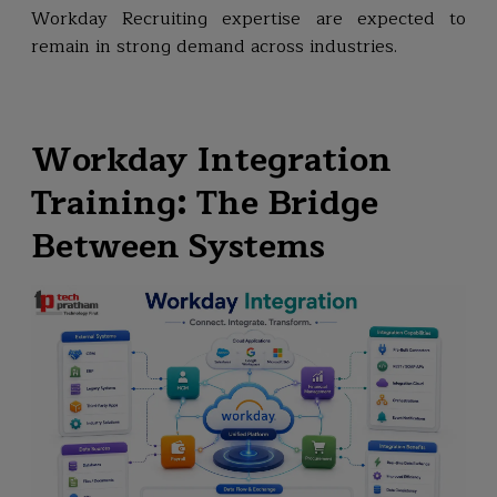
Workday Recruiting expertise are expected to
remain in strong demand across industries.
Workday Integration
Training: The Bridge
Between Systems