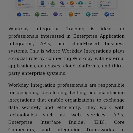
Workday Integration Training is ideal for
professionals interested in Enterprise Application
Integration, APIs, and cloud-based business
systems. This is where Workday Integrations plays
a crucial role by connecting Workday with external
applications, databases, cloud platforms, and third-
party enterprise systems.
Workday Integration professionals are responsible
for designing, developing, testing, and maintaining
integrations that enable organizations to exchange
data securely and efficiently. They work with
technologies such as web services, APIs,
Enterprise Interface Builder (EIB), Core
Connectors, and integration frameworks to