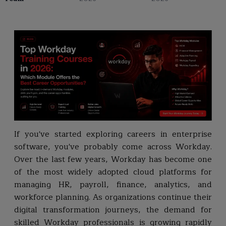
If you've started exploring careers in enterprise
software, you've probably come across Workday.
Over the last few years, Workday has become one
of the most widely adopted cloud platforms for
managing HR, payroll, finance, analytics, and
workforce planning. As organizations continue their
digital transformation journeys, the demand for
skilled Workday professionals is growing rapidly