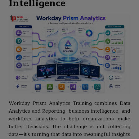
Intelligence
Workday Prism Analytics Training combines Data
Analytics and Reporting, business intelligence, and
workforce analytics to help organizations make
better decisions. The challenge is not collecting
data—it's turning that data into meaningful insights