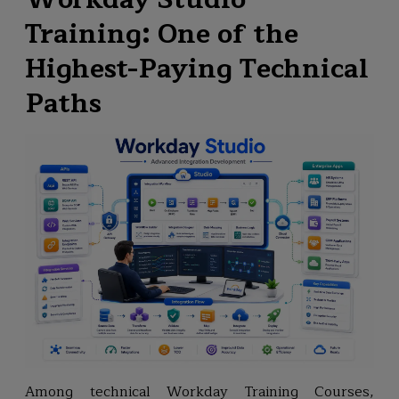
Training: One of the
Highest-Paying Technical
Paths
Among technical Workday Training Courses,