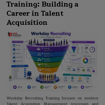
Training: Building a
Career in Talent
Acquisition
Workday Recruiting Training focuses on modern
Talent Acquisition Management processes and