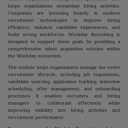
helps organizations streamline hiring activities.
Companies are investing heavily in modern
recruitment technologies to improve hiring
efficiency, enhance candidate experiences, and
build strong workforces. Workday Recruiting is
designed to support these goals by providing a
comprehensive talent acquisition solution within
the Workday ecosystem.
This module helps organizations manage the entire
recruitment lifecycle, including job requisitions,
candidate sourcing, application tracking, interview
scheduling, offer management, and onboarding
processes. It enables recruiters and hiring
managers to collaborate effectively while
improving visibility into hiring activities and
recruitment performance.