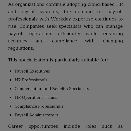
As organizations continue adopting cloud-based HR
and payroll systems, the demand for payroll
professionals with Workday expertise continues to
rise. Companies seek specialists who can manage
payroll operations efficiently while ensuring
accuracy and compliance with changing
regulations.
This specialization is particularly suitable for:
Payroll Executives
HR Professionals
Compensation and Benefits Specialists
HR Operations Teams
Compliance Professionals
Payroll Administrators
Career opportunities include roles such as