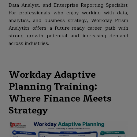
Data Analyst, and Enterprise Reporting Specialist.
For professionals who enjoy working with data,
analytics, and business strategy, Workday Prism
Analytics offers a future-ready career path with
strong growth potential and increasing demand
across industries.
Workday Adaptive
Planning Training:
Where Finance Meets
Strategy