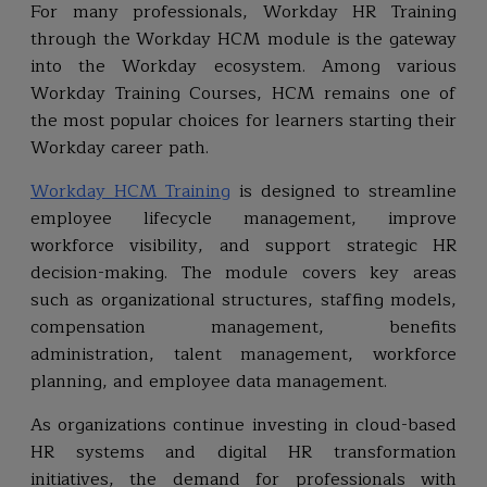
For many professionals, Workday HR Training
through the Workday HCM module is the gateway
into the Workday ecosystem. Among various
Workday Training Courses, HCM remains one of
the most popular choices for learners starting their
Workday career path.
Workday HCM Training
is designed to streamline
employee lifecycle management, improve
workforce visibility, and support strategic HR
decision-making. The module covers key areas
such as organizational structures, staffing models,
compensation management, benefits
administration, talent management, workforce
planning, and employee data management.
As organizations continue investing in cloud-based
HR systems and digital HR transformation
initiatives, the demand for professionals with