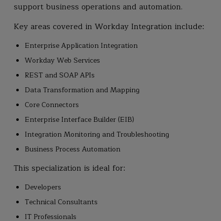
support business operations and automation.
Key areas covered in Workday Integration include:
Enterprise Application Integration
Workday Web Services
REST and SOAP APIs
Data Transformation and Mapping
Core Connectors
Enterprise Interface Builder (EIB)
Integration Monitoring and Troubleshooting
Business Process Automation
This specialization is ideal for:
Developers
Technical Consultants
IT Professionals