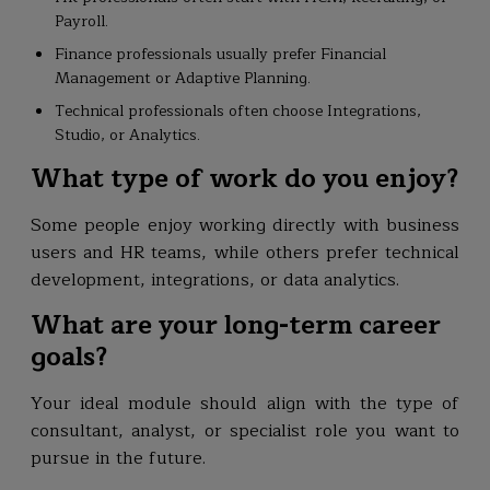
Payroll.
Finance professionals usually prefer Financial
Management or Adaptive Planning.
Technical professionals often choose Integrations,
Studio, or Analytics.
What type of work do you enjoy?
Some people enjoy working directly with business
users and HR teams, while others prefer technical
development, integrations, or data analytics.
What are your long-term career
goals?
Your ideal module should align with the type of
consultant, analyst, or specialist role you want to
pursue in the future.