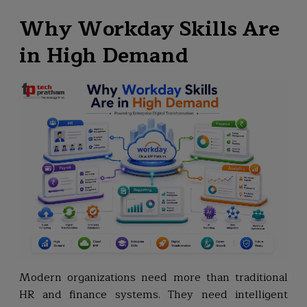
Why Workday Skills Are
in High Demand
Modern organizations need more than traditional
HR and finance systems. They need intelligent