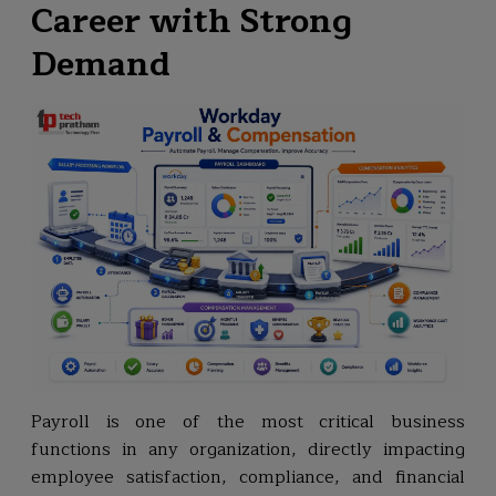
Career with Strong
Demand
Payroll is one of the most critical business
functions in any organization, directly impacting
employee satisfaction, compliance, and financial