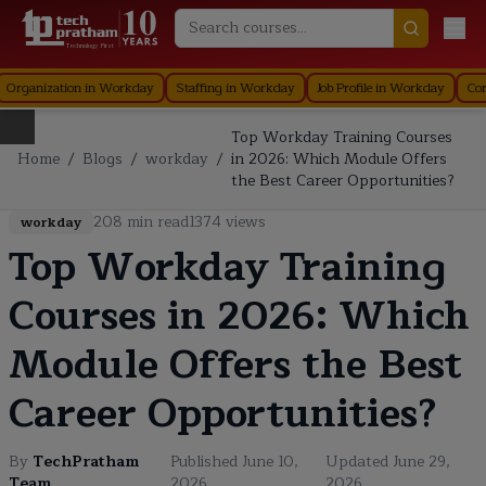
Technology First
nization in Workday
Staffing in Workday
Job Profile in Workday
Core Com
Top Workday Training Courses
Home
/
Blogs
/
workday
/
in 2026: Which Module Offers
the Best Career Opportunities?
208
min read
1374
views
workday
Top Workday Training
Courses in 2026: Which
Module Offers the Best
Career Opportunities?
By
TechPratham
Published
June 10,
Updated
June 29,
Team
2026
2026