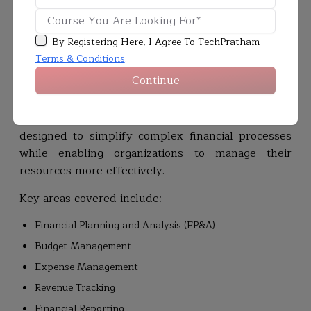
professionals who can manage and optimize
modern finance platforms continues to grow.
By Registering Here, I Agree To TechPratham
Workday Financial Management
helps
Terms & Conditions
.
organizations streamline financial operations by
Continue
providing real-time visibility into financial data,
improving reporting accuracy, and supporting
better business decision-making. The module is
designed to simplify complex financial processes
while enabling organizations to manage their
resources more effectively.
Key areas covered include:
Financial Planning and Analysis (FP&A)
Budget Management
Expense Management
Revenue Tracking
Financial Reporting