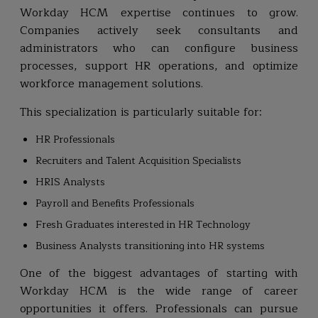
Workday HCM expertise continues to grow.
Companies actively seek consultants and
administrators who can configure business
processes, support HR operations, and optimize
workforce management solutions.
This specialization is particularly suitable for:
HR Professionals
Recruiters and Talent Acquisition Specialists
HRIS Analysts
Payroll and Benefits Professionals
Fresh Graduates interested in HR Technology
Business Analysts transitioning into HR systems
One of the biggest advantages of starting with
Workday HCM is the wide range of career
opportunities it offers. Professionals can pursue