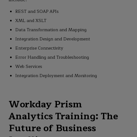
REST and SOAP APIs
XML and XSLT
Data Transformation and Mapping
Integration Design and Development
Enterprise Connectivity
Error Handling and Troubleshooting
Web Services
Integration Deployment and Monitoring
Workday Prism
Analytics Training: The
Future of Business