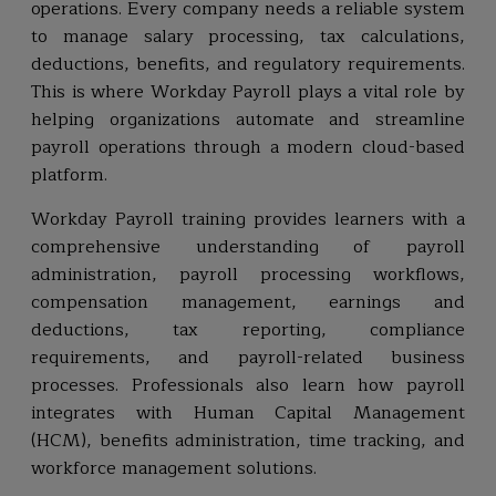
operations. Every company needs a reliable system
to manage salary processing, tax calculations,
deductions, benefits, and regulatory requirements.
This is where Workday Payroll plays a vital role by
helping organizations automate and streamline
payroll operations through a modern cloud-based
platform.
Workday Payroll training provides learners with a
comprehensive understanding of payroll
administration, payroll processing workflows,
compensation management, earnings and
deductions, tax reporting, compliance
requirements, and payroll-related business
processes. Professionals also learn how payroll
integrates with Human Capital Management
(HCM), benefits administration, time tracking, and
workforce management solutions.