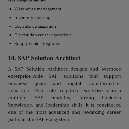
Warehouse management
Inventory tracking
Logistics optimization
Distribution center operations
Supply chain integration
10. SAP Solution Architect
A SAP Solution Architect designs and oversees
enterprise-wide SAP solutions that support
business goals and digital transformation
initiatives. This role requires expertise across
multiple SAP modules, strong business
knowledge, and leadership skills. It is considered
one of the most advanced and rewarding career
paths in the SAP ecosystem.