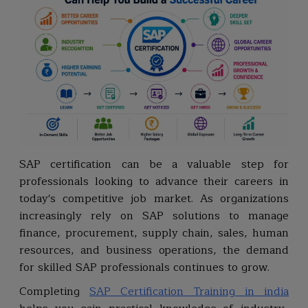
SAP certification can be a valuable step for
professionals looking to advance their careers in
today's competitive job market. As organizations
increasingly rely on SAP solutions to manage
finance, procurement, supply chain, sales, human
resources, and business operations, the demand
for skilled SAP professionals continues to grow.
Completing
SAP Certification Training in india