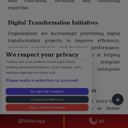
with functional, technical, and consulting
expertise.
Digital Transformation Initiatives
Organizations are increasingly prioritizing digital
transformation projects to improve efficiency,
customer experience, and business performance.
We respect your privacy
SAP professionals play a critical role in helping
businesses modernize processes, integrate
Cookies save your preferences and login details,
enabling personalized features, faster loading, and a
systems, and leverage advanced enterprise
seamless experience on every visit.
technologies.
Please make a selection to proceed.
Career Advancement Opportunities
Accept All Cookies
Customize Preferences
SAP professionals can progress from entry-level
Reject All Non-Essential
consultant roles to positions such as Senior
Consultant, Team Lead, Project Manager, Solution
WhatsApp
Call
Architect, SAP Practice Lead, and Enterprise