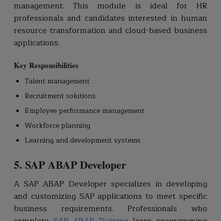
management. This module is ideal for HR
professionals and candidates interested in human
resource transformation and cloud-based business
applications.
Key Responsibilities
Talent management
Recruitment solutions
Employee performance management
Workforce planning
Learning and development systems
5. SAP ABAP Developer
A SAP ABAP Developer specializes in developing
and customizing SAP applications to meet specific
business requirements. Professionals who