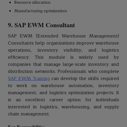
Resource allocation
Manufacturing optimization
9. SAP EWM Consultant
SAP EWM (Extended Warehouse Management)
Consultants help organizations improve warehouse
operations, inventory visibility, and logistics
efficiency. This module is widely used by
companies that manage large-scale inventory and
distribution networks. Professionals who complete
SAP EWM Training
can develop the skills required
to work on warehouse automation, inventory
management, and logistics optimization projects. It
is an excellent career option for individuals
interested in logistics, warehousing, and supply
chain management.
Key Responsibilities