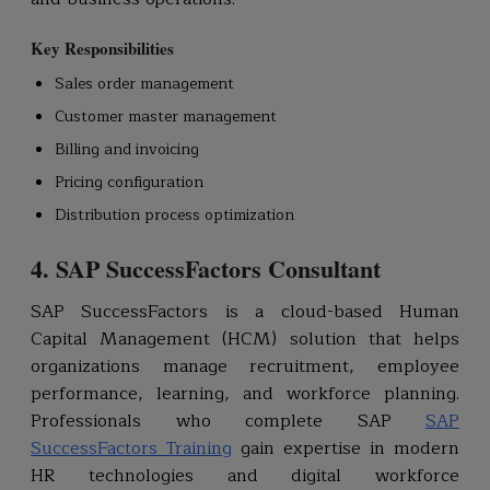
Key Responsibilities
Sales order management
Customer master management
Billing and invoicing
Pricing configuration
Distribution process optimization
4. SAP SuccessFactors Consultant
SAP SuccessFactors is a cloud-based Human
Capital Management (HCM) solution that helps
organizations manage recruitment, employee
performance, learning, and workforce planning.
Professionals who complete SAP
SAP
SuccessFactors Training
gain expertise in modern
HR technologies and digital workforce