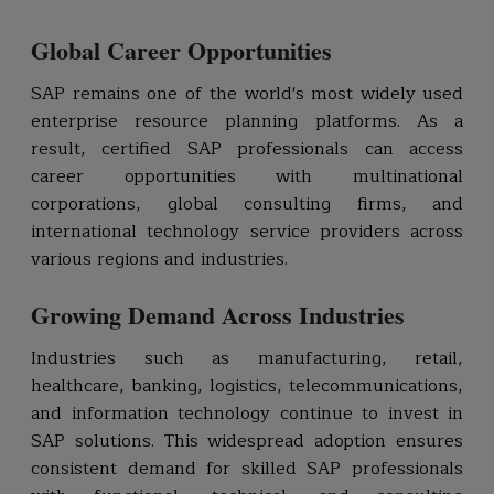
Global Career Opportunities
SAP remains one of the world's most widely used
enterprise resource planning platforms. As a
result, certified SAP professionals can access
career opportunities with multinational
corporations, global consulting firms, and
international technology service providers across
various regions and industries.
Growing Demand Across Industries
Industries such as manufacturing, retail,
healthcare, banking, logistics, telecommunications,
and information technology continue to invest in
SAP solutions. This widespread adoption ensures
consistent demand for skilled SAP professionals