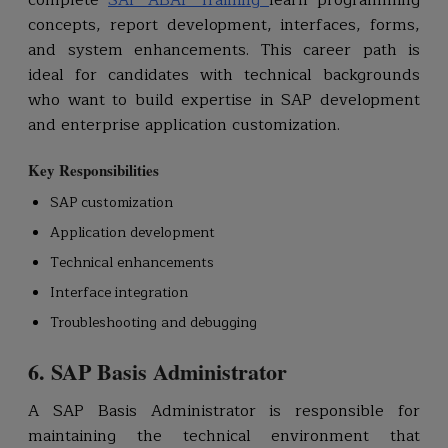
complete
SAP ABAP Training
learn programming
concepts, report development, interfaces, forms,
and system enhancements. This career path is
ideal for candidates with technical backgrounds
who want to build expertise in SAP development
and enterprise application customization.
Key Responsibilities
SAP customization
Application development
Technical enhancements
Interface integration
Troubleshooting and debugging
6. SAP Basis Administrator
A SAP Basis Administrator is responsible for
maintaining the technical environment that