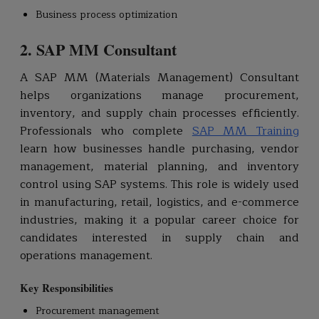
Business process optimization
2. SAP MM Consultant
A SAP MM (Materials Management) Consultant
helps organizations manage procurement,
inventory, and supply chain processes efficiently.
Professionals who complete
SAP MM Training
learn how businesses handle purchasing, vendor
management, material planning, and inventory
control using SAP systems. This role is widely used
in manufacturing, retail, logistics, and e-commerce
industries, making it a popular career choice for
candidates interested in supply chain and
operations management.
Key Responsibilities
Procurement management