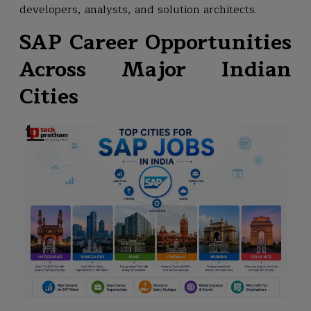
developers, analysts, and solution architects.
SAP Career Opportunities
Across Major Indian
Cities