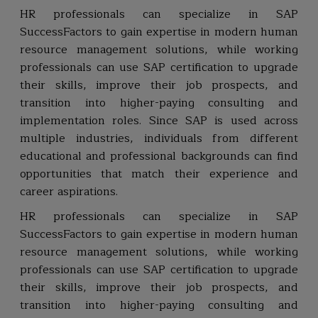
HR professionals can specialize in SAP
SuccessFactors to gain expertise in modern human
resource management solutions, while working
professionals can use SAP certification to upgrade
their skills, improve their job prospects, and
transition into higher-paying consulting and
implementation roles. Since SAP is used across
multiple industries, individuals from different
educational and professional backgrounds can find
opportunities that match their experience and
career aspirations.
HR professionals can specialize in SAP
SuccessFactors to gain expertise in modern human
resource management solutions, while working
professionals can use SAP certification to upgrade
their skills, improve their job prospects, and
transition into higher-paying consulting and