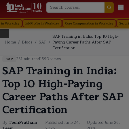
Technology First
Organization in Workday
Staffing in Workday
Job Profile in Workday
Core
SAP Training in India: Top 10 High-
Home
/
Blogs
/
SAP
/
Paying Career Paths After SAP
Certification
251
min read
1590
views
SAP
SAP Training in India:
Top 10 High-Paying
Career Paths After SAP
Certification
By
TechPratham
Published
June 24,
Updated
June 26,
Team
2026
2026