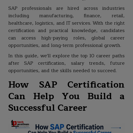
SAP professionals are hired across industries
including manufacturing, finance, retail,
healthcare, logistics, and IT services. With the right
certification and practical knowledge, candidates
can access high-paying roles, global career
opportunities, and long-term professional growth.
In this guide, we'll explore the top 10 career paths
after SAP certification, salary trends, future
opportunities, and the skills needed to succeed.
How SAP Certification
Can Help You Build a
Successful Career