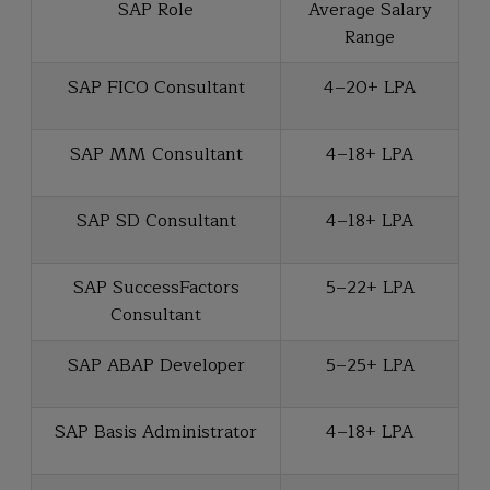
SAP Role
Average Salary
Range
SAP FICO Consultant
₹4–20+ LPA
SAP MM Consultant
₹4–18+ LPA
SAP SD Consultant
₹4–18+ LPA
SAP SuccessFactors
₹5–22+ LPA
Consultant
SAP ABAP Developer
₹5–25+ LPA
SAP Basis Administrator
₹4–18+ LPA