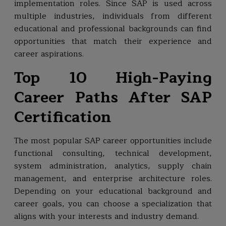
implementation roles. Since SAP is used across
multiple industries, individuals from different
educational and professional backgrounds can find
opportunities that match their experience and
career aspirations.
Top 10 High-Paying
Career Paths After SAP
Certification
The most popular SAP career opportunities include
functional consulting, technical development,
system administration, analytics, supply chain
management, and enterprise architecture roles.
Depending on your educational background and
career goals, you can choose a specialization that
aligns with your interests and industry demand.