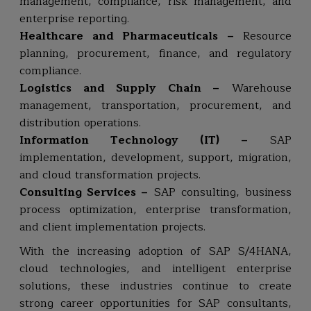
management, compliance, risk management, and
enterprise reporting.
Healthcare and Pharmaceuticals –
Resource
planning, procurement, finance, and regulatory
compliance.
Logistics and Supply Chain –
Warehouse
management, transportation, procurement, and
distribution operations.
Information Technology (IT) –
SAP
implementation, development, support, migration,
and cloud transformation projects.
Consulting Services –
SAP consulting, business
process optimization, enterprise transformation,
and client implementation projects.
With the increasing adoption of SAP S/4HANA,
cloud technologies, and intelligent enterprise
solutions, these industries continue to create
strong career opportunities for SAP consultants,