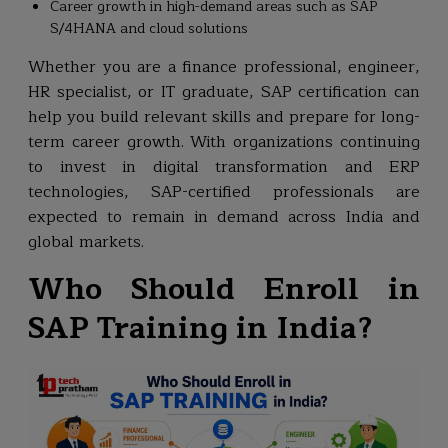
Career growth in high-demand areas such as SAP
S/4HANA and cloud solutions
Whether you are a finance professional, engineer,
HR specialist, or IT graduate, SAP certification can
help you build relevant skills and prepare for long-
term career growth. With organizations continuing
to invest in digital transformation and ERP
technologies, SAP-certified professionals are
expected to remain in demand across India and
global markets.
Who Should Enroll in
SAP Training in India?