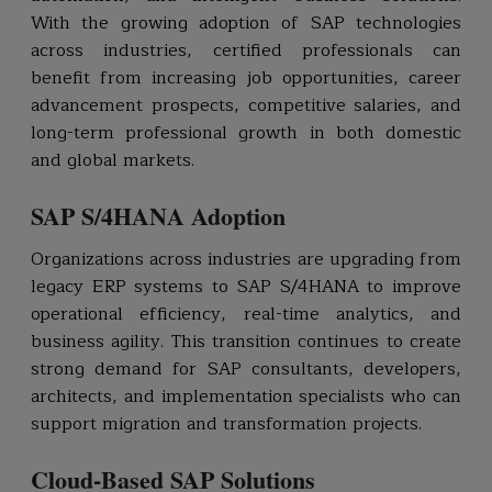
With the growing adoption of SAP technologies
across industries, certified professionals can
benefit from increasing job opportunities, career
advancement prospects, competitive salaries, and
long-term professional growth in both domestic
and global markets.
SAP S/4HANA Adoption
Organizations across industries are upgrading from
legacy ERP systems to SAP S/4HANA to improve
operational efficiency, real-time analytics, and
business agility. This transition continues to create
strong demand for SAP consultants, developers,
architects, and implementation specialists who can
support migration and transformation projects.
Cloud-Based SAP Solutions