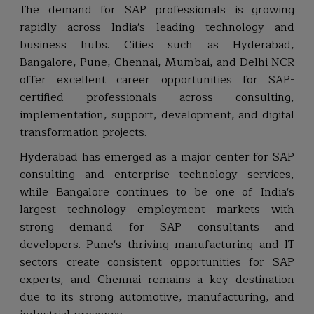
The demand for SAP professionals is growing
rapidly across India's leading technology and
business hubs. Cities such as Hyderabad,
Bangalore, Pune, Chennai, Mumbai, and Delhi NCR
offer excellent career opportunities for SAP-
certified professionals across consulting,
implementation, support, development, and digital
transformation projects.
Hyderabad has emerged as a major center for SAP
consulting and enterprise technology services,
while Bangalore continues to be one of India's
largest technology employment markets with
strong demand for SAP consultants and
developers. Pune's thriving manufacturing and IT
sectors create consistent opportunities for SAP
experts, and Chennai remains a key destination
due to its strong automotive, manufacturing, and