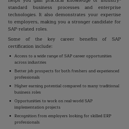
helps you gain practical knowledge of industry-
standard business processes and enterprise
technologies. It also demonstrates your expertise
to employers, making you a stronger candidate for
SAP-related roles.
Some of the key career benefits of SAP
certification include:
Access to a wide range of SAP career opportunities
across industries
Better job prospects for both freshers and experienced
professionals
Higher earning potential compared to many traditional
business roles
Opportunities to work on real-world SAP
implementation projects
Recognition from employers looking for skilled ERP
professionals