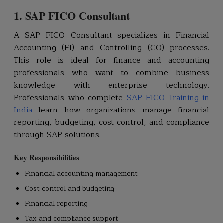
1. SAP FICO Consultant
A SAP FICO Consultant specializes in Financial
Accounting (FI) and Controlling (CO) processes.
This role is ideal for finance and accounting
professionals who want to combine business
knowledge with enterprise technology.
Professionals who complete
SAP FICO Training in
India
learn how organizations manage financial
reporting, budgeting, cost control, and compliance
through SAP solutions.
Key Responsibilities
Financial accounting management
Cost control and budgeting
Financial reporting
Tax and compliance support