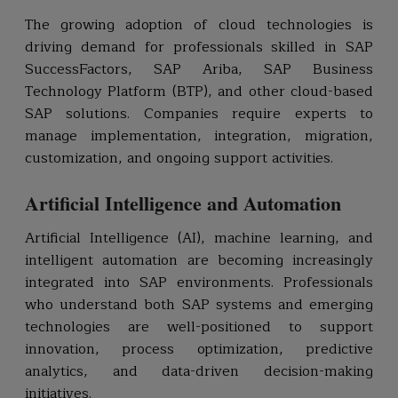
The growing adoption of cloud technologies is
driving demand for professionals skilled in SAP
SuccessFactors, SAP Ariba, SAP Business
Technology Platform (BTP), and other cloud-based
SAP solutions. Companies require experts to
manage implementation, integration, migration,
customization, and ongoing support activities.
Artificial Intelligence and Automation
Artificial Intelligence (AI), machine learning, and
intelligent automation are becoming increasingly
integrated into SAP environments. Professionals
who understand both SAP systems and emerging
technologies are well-positioned to support
innovation, process optimization, predictive
analytics, and data-driven decision-making
initiatives.