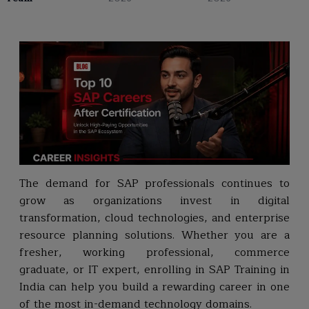
The demand for SAP professionals continues to
grow as organizations invest in digital
transformation, cloud technologies, and enterprise
resource planning solutions. Whether you are a
fresher, working professional, commerce
graduate, or IT expert, enrolling in SAP Training in
India can help you build a rewarding career in one
of the most in-demand technology domains.