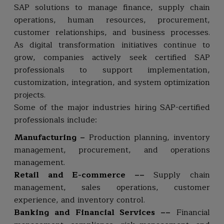
SAP solutions to manage finance, supply chain
operations, human resources, procurement,
customer relationships, and business processes.
As digital transformation initiatives continue to
grow, companies actively seek certified SAP
professionals to support implementation,
customization, integration, and system optimization
projects.
Some of the major industries hiring SAP-certified
professionals include:
Manufacturing –
Production planning, inventory
management, procurement, and operations
management.
Retail and E-commerce ––
Supply chain
management, sales operations, customer
experience, and inventory control.
Banking and Financial Services ––
Financial