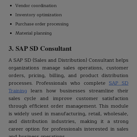
Vendor coordination
Inventory optimization
Purchase order processing
Material planning
3. SAP SD Consultant
A SAP SD (Sales and Distribution) Consultant helps
organizations manage sales operations, customer
orders, pricing, billing, and product distribution
processes. Professionals who complete
SAP SD
Training
learn how businesses streamline their
sales cycle and improve customer satisfaction
through efficient order management. This module
is widely used in manufacturing, retail, wholesale,
and distribution industries, making it a strong
career option for professionals interested in sales
and business operations.