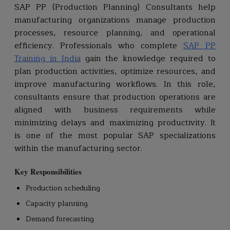
SAP PP (Production Planning) Consultants help
manufacturing organizations manage production
processes, resource planning, and operational
efficiency. Professionals who complete
SAP PP
Training in India
gain the knowledge required to
plan production activities, optimize resources, and
improve manufacturing workflows. In this role,
consultants ensure that production operations are
aligned with business requirements while
minimizing delays and maximizing productivity. It
is one of the most popular SAP specializations
within the manufacturing sector.
Key Responsibilities
Production scheduling
Capacity planning
Demand forecasting