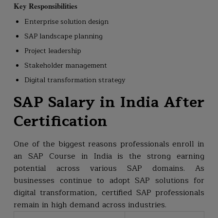
Key Responsibilities
Enterprise solution design
SAP landscape planning
Project leadership
Stakeholder management
Digital transformation strategy
SAP Salary in India After
Certification
One of the biggest reasons professionals enroll in
an SAP Course in India is the strong earning
potential across various SAP domains. As
businesses continue to adopt SAP solutions for
digital transformation, certified SAP professionals
remain in high demand across industries.