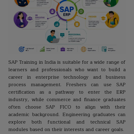
SAP Training in India is suitable for a wide range of
learners and professionals who want to build a
career in enterprise technology and business
process management. Freshers can use SAP
certification as a pathway to enter the ERP
industry, while commerce and finance graduates
often choose SAP FICO to align with their
academic background. Engineering graduates can
explore both functional and technical SAP
modules based on their interests and career goals.