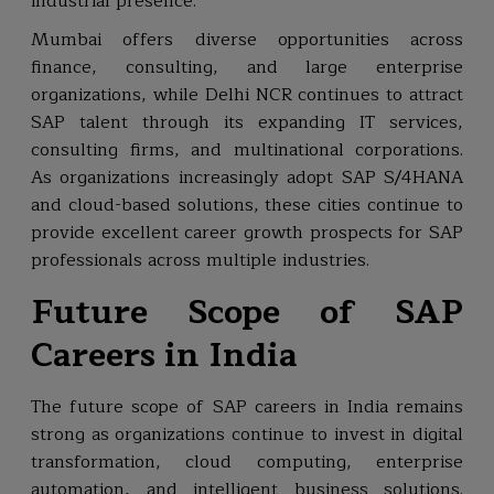
industrial presence.
Mumbai offers diverse opportunities across
finance, consulting, and large enterprise
organizations, while Delhi NCR continues to attract
SAP talent through its expanding IT services,
consulting firms, and multinational corporations.
As organizations increasingly adopt SAP S/4HANA
and cloud-based solutions, these cities continue to
provide excellent career growth prospects for SAP
professionals across multiple industries.
Future Scope of SAP
Careers in India
The future scope of SAP careers in India remains
strong as organizations continue to invest in digital
transformation, cloud computing, enterprise
automation, and intelligent business solutions.