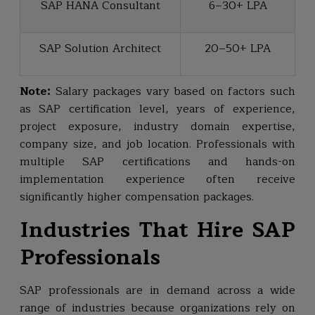
SAP HANA Consultant
₹6–30+ LPA
SAP Solution Architect
₹20–50+ LPA
Note:
Salary packages vary based on factors such
as SAP certification level, years of experience,
project exposure, industry domain expertise,
company size, and job location. Professionals with
multiple SAP certifications and hands-on
implementation experience often receive
significantly higher compensation packages.
Industries That Hire SAP
Professionals
SAP professionals are in demand across a wide
range of industries because organizations rely on